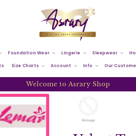
Foundation Wear
Lingerie
Sleepwear
Ho
ts
Size Charts
Account
Info
Our Custome
Welcome to Asrary Shop