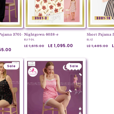
Pajama 3701-
Nightgown 6038-e
Short Pajama 
Vendor:
Vendor:
ELITOL
ELIZ
Regular
Sale
LE 1,095.00
Regular
LE 1,615.00
LE 1,485.00
055.00
price
price
price
Sale
Sale