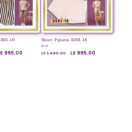
3301-10
Short Pajama 3301-18
Vendor:
ELIZ
Sale
LE 995.00
Regular
Sale
LE 995.00
LE 1,485.00
price
price
price