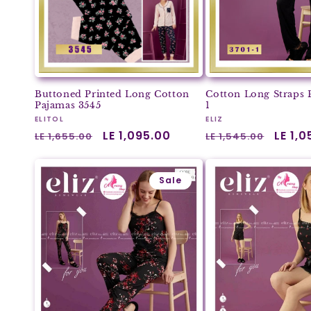
Buttoned Printed Long Cotton
Cotton Long Straps 
Pajamas 3545
1
Vendor:
Vendor:
ELITOL
ELIZ
Regular
Sale
LE 1,095.00
Regular
Sale
LE 1,
LE 1,655.00
LE 1,545.00
price
price
price
price
Sale