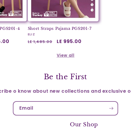
 PGS201-4
Short Straps Pajama PGS201-7
Vendor:
ELIZ
5.00
Regular
Sale
LE 995.00
LE 1,485.00
price
price
View all
Be the First
ribe o know about new collections and exclusive o
Email
Our Shop