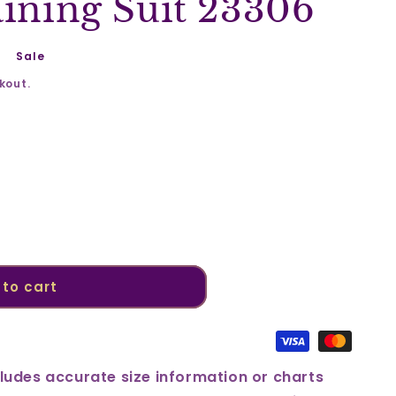
aining Suit 23306
Sale
kout.
to cart
ludes accurate size information or charts