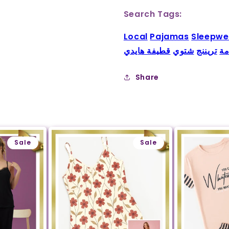
Search Tags:
Local
Pajamas
Sleepwe
قطيفة هايدي
شتوي
تريننج
بي
Share
Sale
Sale