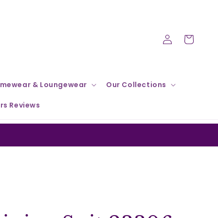
Log
Cart
in
mewear & Loungewear
Our Collections
rs Reviews