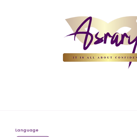
Language