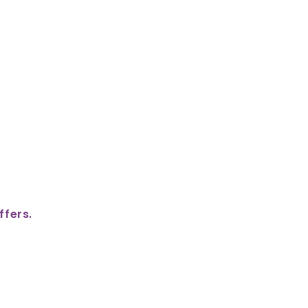
ffers.