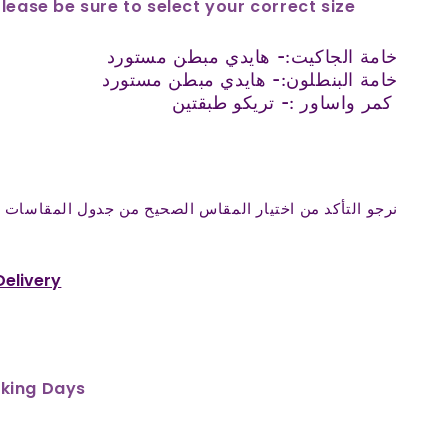
Please be sure to select your correct size
خامة الجاكيت:- هايدي مبطن مستورد
خامة البنطلون:- هايدي مبطن مستورد
كمر واساور :- تريكو طبقتين
المقاس الصحيح من جدول المقاسات واختيار المقاس المناسب
Delivery
rking Days