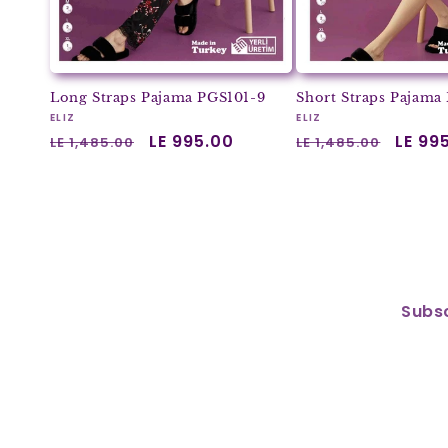
Long Straps Pajama PGS101-9
Short Straps Pajama
Vendor:
Vendor:
ELIZ
ELIZ
Regular
Sale
LE 995.00
Regular
Sale
LE 99
LE 1,485.00
LE 1,485.00
price
price
price
price
Subsc