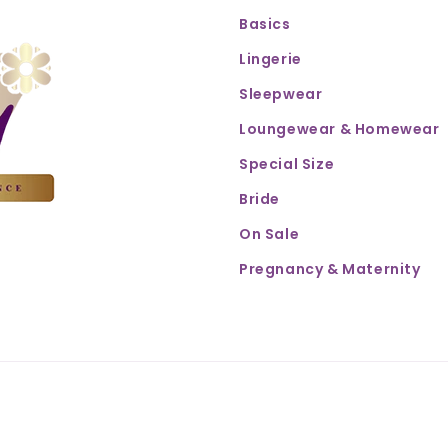
Basics
Lingerie
Sleepwear
Loungewear & Homewear
Special Size
Bride
On Sale
Pregnancy & Maternity