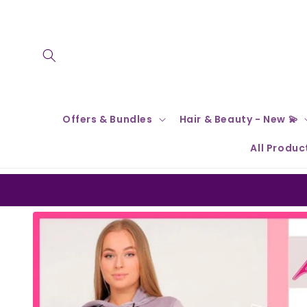
Skip to
content
Offers & Bundles
Hair & Beauty - New 💫
All Produc
Skip to
product
information