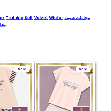
ar
Training Suit
Velvet
Winter
بيجامات شتوية
جامة
Sale
Sale