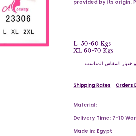
provided by its origin. 
L 50-60 Kgs
XL 60-70 Kgs
نرجو التأكد من اختيار 
Shipping Rates
Orders 
Material:
Delivery Time: 7-10 Wo
Made in: Egypt