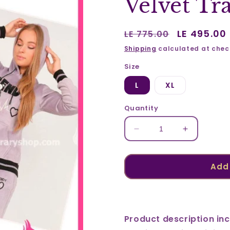
Velvet Tr
Regular
Sale
LE 495.00
LE 775.00
price
price
Shipping
calculated at chec
Size
L
XL
Quantity
Decrease
Increase
quantity
quantity
for
for
Velvet
Velvet
Add 
Training
Training
Suit
Suit
23306
23306
Product description inc