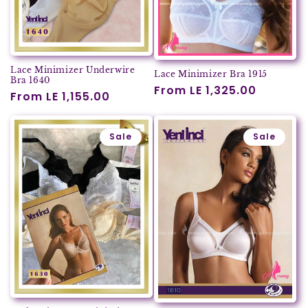
Lace Minimizer Underwire
Lace Minimizer Bra 1915
Bra 1640
Regular
From LE 1,325.00
Regular
From LE 1,155.00
price
price
Sale
Sale