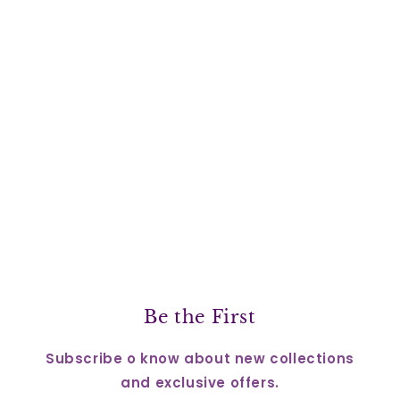
Be the First
Subscribe o know about new collections
and exclusive offers.