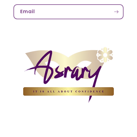
Email