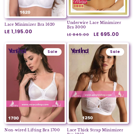
Underwire Lace Minimizer
Lace Minimizer Bra 1620
Bra 3000
Regular
LE 1,195.00
Regular
Sale
LE 695.00
LE 845.00
price
price
price
Sale
Sale
Non-wired Lifting Bra 1700
Lace Thick Strap Minimizer