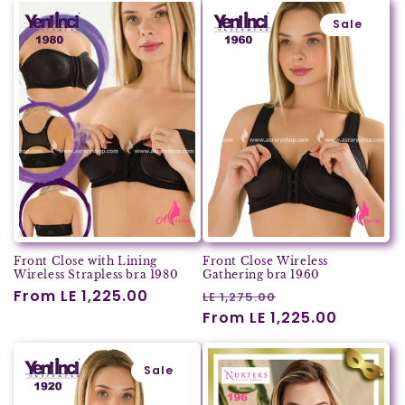
Sale
Front Close with Lining
Front Close Wireless
Wireless Strapless bra 1980
Gathering bra 1960
Regular
From LE 1,225.00
Regular
Sale
LE 1,275.00
price
price
From LE 1,225.00
price
Sale