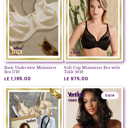
Basic Underwire Minimizer
Soft Cup Minimizer Bra with
Bra 1710
Tulle 1010
Regular
LE 1,195.00
Regular
LE 975.00
price
price
Sale