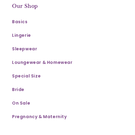
Our Shop
Basics
Lingerie
Sleepwear
Loungewear & Homewear
Special Size
Bride
On Sale
Pregnancy & Maternity