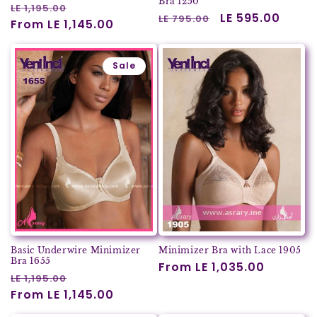
Bra 1250
Regular
Sale
LE 1,195.00
Regular
Sale
LE 595.00
LE 795.00
price
From LE 1,145.00
price
price
price
Sale
Basic Underwire Minimizer
Minimizer Bra with Lace 1905
Bra 1655
Regular
From LE 1,035.00
Regular
Sale
LE 1,195.00
price
price
From LE 1,145.00
price