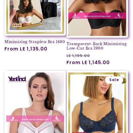
Minimizing Strapless Bra 1680
Transparent-Back Minimizing
Regular
From LE 1,135.00
Low-Cut Bra 1900
Regular
Sale
price
LE 1,195.00
price
From LE 1,145.00
price
Sale