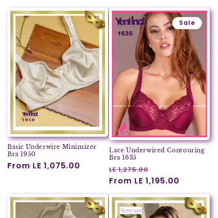
Sale
Basic Underwire Minimizer
Lace Underwired Contouring
Bra 1950
Bra 1635
Regular
From LE 1,075.00
Regular
Sale
LE 1,275.00
price
price
From LE 1,195.00
price