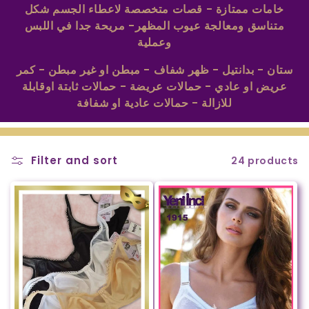
t
خامات ممتازة - قصات متخصصة لاعطاء الجسم شكل
متناسق ومعالجة عيوب المظهر- مريحة جدا في اللبس
i
وعملية
o
ستان - بدانتيل - ظهر شفاف - مبطن او غير مبطن - كمر
n
عريض او عادي - حمالات عريضة - حمالات ثابتة اوقابلة
:
للازالة - حمالات عادية او شفافة
Filter and sort
24 products