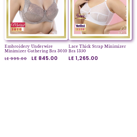
Embroidery Underwire
Lace Thick Strap Minimizer
Minimizer Gathering Bra 3010
Bra 1350
Regular
Sale
LE 845.00
Regular
LE 1,265.00
LE 995.00
price
price
price