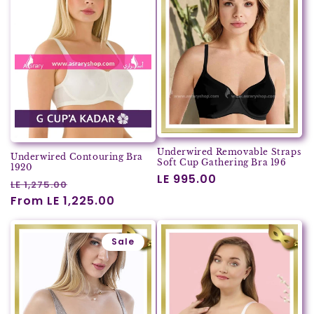
Underwired Removable Straps
Underwired Contouring Bra
Soft Cup Gathering Bra 196
1920
Regular
LE 995.00
Regular
Sale
LE 1,275.00
price
price
From LE 1,225.00
price
Sale