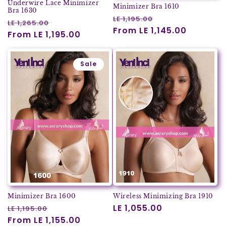
Underwire Lace Minimizer
Minimizer Bra 1610
Bra 1630
Regular
Sale
LE 1,195.00
Regular
Sale
LE 1,265.00
price
From LE 1,145.00
price
price
From LE 1,195.00
price
Sale
Minimizer Bra 1600
Wireless Minimizing Bra 1910
Regular
Sale
Regular
LE 1,055.00
LE 1,195.00
price
From LE 1,155.00
price
price