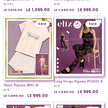
Vendor:
ELITOL
Vendor:
ELIZ
Regular
Sale
LE 1,095.00
Regular
Sale
LE 995.00
LE 1,615.00
LE 1,485.00
price
price
price
price
Sale
Sale
Long Straps Pajama PGS101-9
Short Pajama 3301-18
Vendor:
ELIZ
Vendor:
ELIZ
Regular
Sale
LE 995.00
LE 1,485.00
Regular
Sale
LE 995.00
LE 1,485.00
price
price
price
price