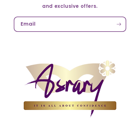
and exclusive offers.
Email