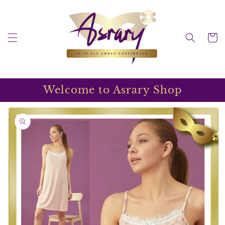
Skip to
content
Cart
Welcome to Asrary Shop
Skip to
product
information