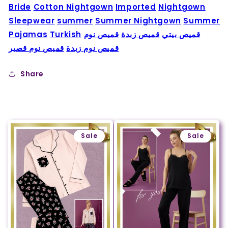
Bride
Cotton Nightgown
Imported
Nightgown
Sleepwear
summer
Summer Nightgown
Summer
Pajamas
Turkish
قميص نوم
قميص زبدة
قميص بيتي
قميص نوم قصير
قميص نوم زبدة
Share
Sale
Sale