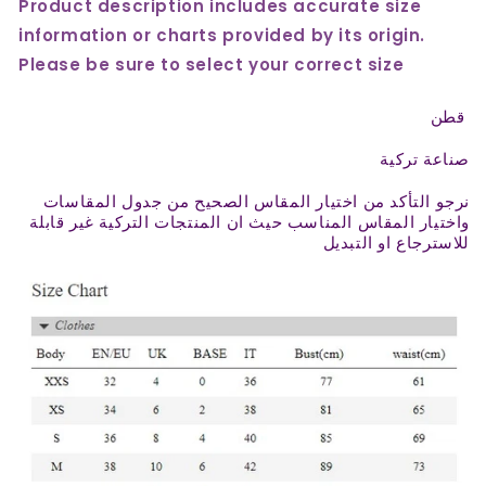
Product description includes accurate size
information or charts provided by its origin.
Please be sure to select your correct size
قطن
صناعة تركية
نرجو التأكد من اختيار المقاس الصحيح من جدول المقاسات
واختيار المقاس المناسب حيث ان المنتجات التركية غير قابلة
للاسترجاع او التبديل