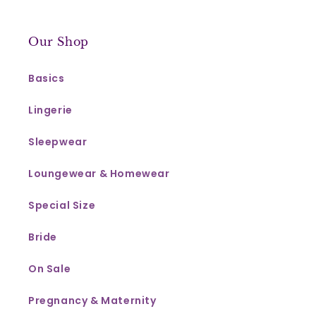
Our Shop
Basics
Lingerie
Sleepwear
Loungewear & Homewear
Special Size
Bride
On Sale
Pregnancy & Maternity