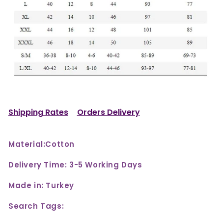
Shipping Rates
Orders Delivery
Material:Cotton
Delivery Time: 3-5 Working Days
Made in: Turkey
Search Tags: