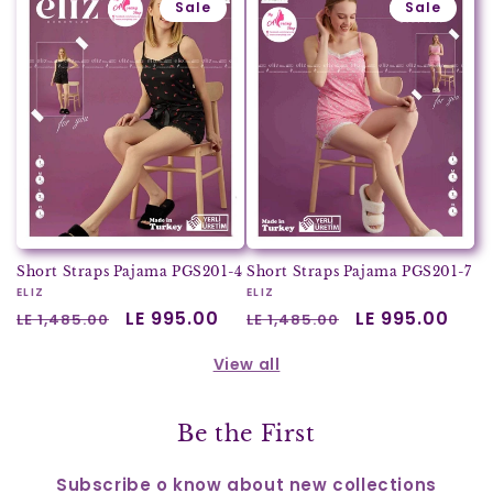
Sale
Sale
Short Straps Pajama PGS201-4
Short Straps Pajama PGS201-7
Vendor:
ELIZ
Vendor:
ELIZ
Regular
Sale
LE 995.00
Regular
Sale
LE 995.00
LE 1,485.00
LE 1,485.00
price
price
price
price
View all
Be the First
Subscribe o know about new collections