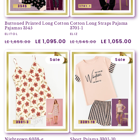
Buttoned Printed Long Cotton
Cotton Long Straps Pajama
Pajamas 3545
3701-1
Vendor:
ELITOL
Vendor:
ELIZ
Regular
Sale
LE 1,095.00
Regular
Sale
LE 1,055.00
LE 1,655.00
LE 1,545.00
price
price
price
price
Sale
Sale
Nightgown 6038-e
Short Pajama 3301-10