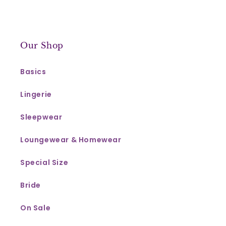
Our Shop
Basics
Lingerie
Sleepwear
Loungewear & Homewear
Special Size
Bride
On Sale