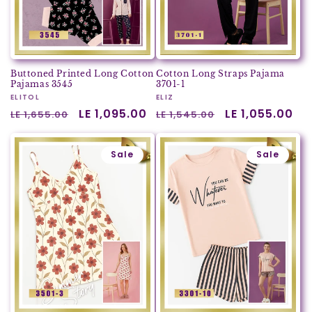
Buttoned Printed Long Cotton
Cotton Long Straps Pajama
Pajamas 3545
3701-1
Vendor:
ELITOL
Vendor:
ELIZ
Regular
Sale
LE 1,095.00
Regular
Sale
LE 1,055.00
LE 1,655.00
LE 1,545.00
price
price
price
price
Sale
Sale