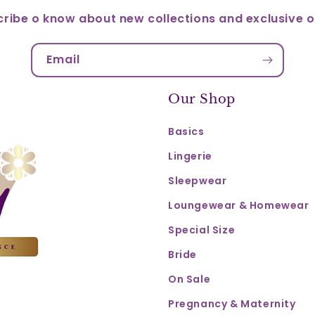
ribe o know about new collections and exclusive o
Email
Our Shop
Basics
Lingerie
Sleepwear
Loungewear & Homewear
Special Size
Bride
On Sale
Pregnancy & Maternity