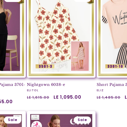
Pajama 3701-
Nightgown 6038-e
Short Pajama 
Vendor:
Vendor:
ELITOL
ELIZ
Regular
Sale
LE 1,095.00
Regular
LE 1,615.00
LE 1,485.00
055.00
price
price
price
Sale
Sale