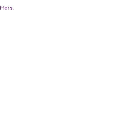
ffers.