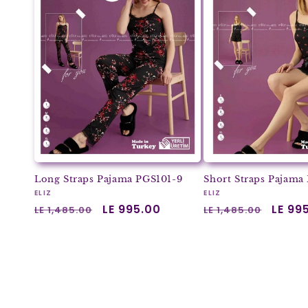
Long Straps Pajama PGS101-9
Short Straps Pajama
Vendor:
Vendor:
ELIZ
ELIZ
Regular
Sale
LE 995.00
Regular
Sale
LE 99
LE 1,485.00
LE 1,485.00
price
price
price
price