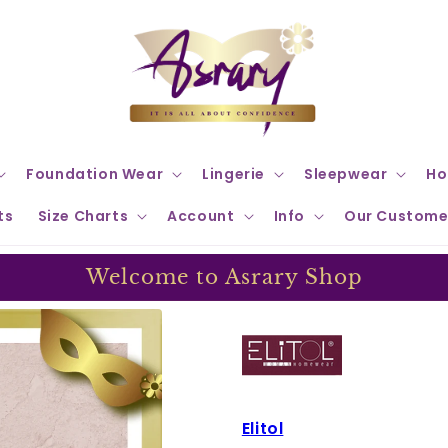
Foundation Wear
Lingerie
Sleepwear
Ho
ts
Size Charts
Account
Info
Our Custome
Welcome to Asrary Shop
Elitol