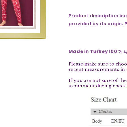
Long
Long
Pajamas
Pajamas
Product description inc
3335
3335
provided by its origin. 
Made
Please
make sure to choo
recent measurements in
If you are not sure of the
a comment during check