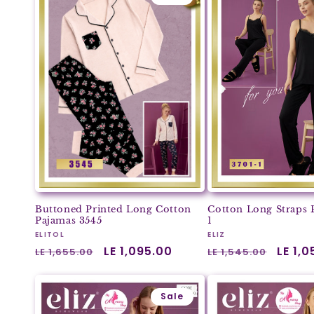
Buttoned Printed Long Cotton
Cotton Long Straps 
Pajamas 3545
1
Vendor:
Vendor:
ELITOL
ELIZ
Regular
Sale
LE 1,095.00
Regular
Sale
LE 1,
LE 1,655.00
LE 1,545.00
price
price
price
price
Sale