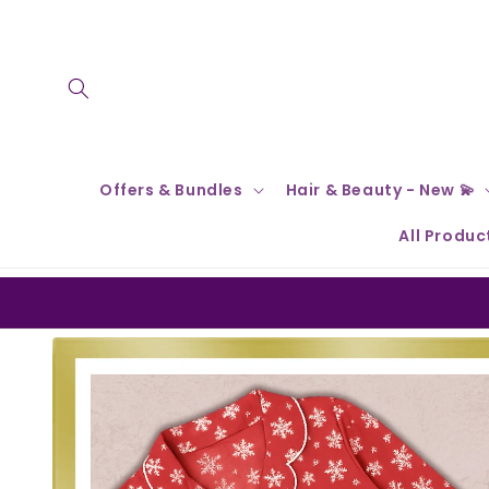
Skip to
content
Offers & Bundles
Hair & Beauty - New 💫
All Produc
Skip to
product
information