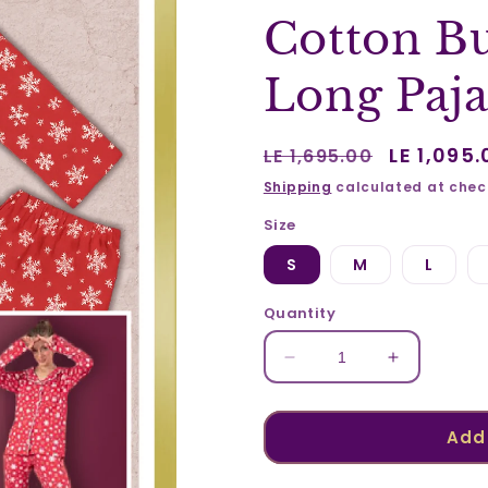
Cotton Bu
Long Paj
Regular
Sale
LE 1,095.
LE 1,695.00
price
price
Shipping
calculated at chec
Size
S
M
L
Quantity
Decrease
Increase
quantity
quantity
for
for
Cotton
Cotton
Add 
Buttoned
Buttoned
Printed
Printed