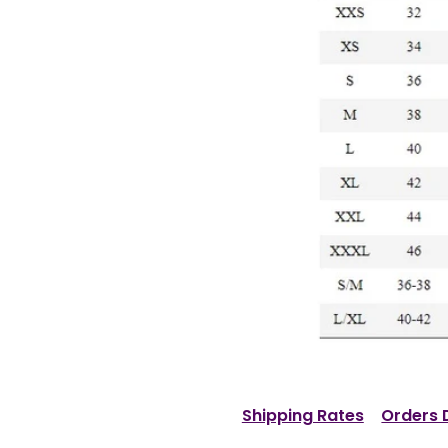
Shipping Rates
Orders 