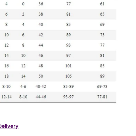
Delivery