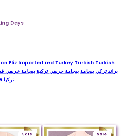
king Days
ton
Eliz
Imported
red
Turkey
Turkish
Turkish
جامة خريفي قطن
بيجامة خريفي تركية
بيجامة
براند تركي
ن
تركيا
Sale
Sale