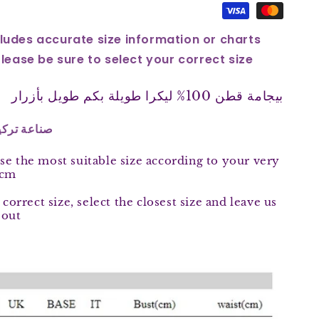
ludes accurate size information or charts
Please be sure to select your correct size
بيجامة قطن 100% ليكرا طويلة بكم طويل بأزرار
 in Turkey 100 % صناعة تركية
se the most suitable size according to your very
 cm
 correct size, select the closest size and leave us
 out