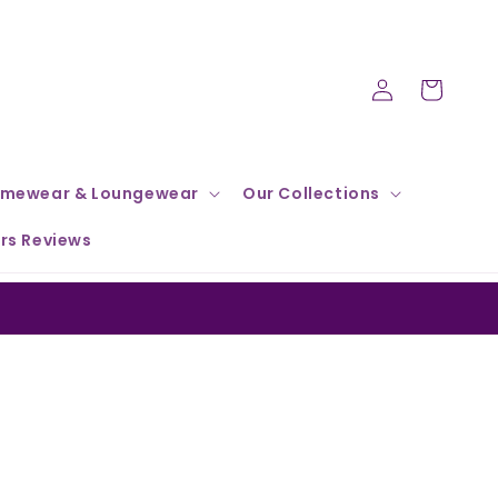
Log
Cart
in
mewear & Loungewear
Our Collections
rs Reviews