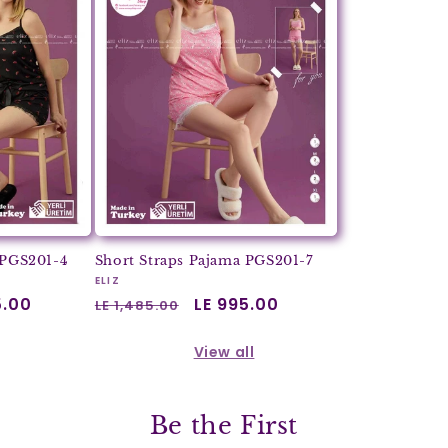
 PGS201-4
Short Straps Pajama PGS201-7
Vendor:
ELIZ
5.00
Regular
Sale
LE 995.00
LE 1,485.00
price
price
View all
Be the First