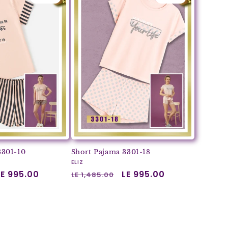
3301-10
Short Pajama 3301-18
Vendor:
ELIZ
Sale
LE 995.00
Regular
Sale
LE 995.00
LE 1,485.00
price
price
price