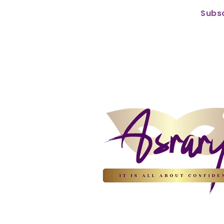
Subsc