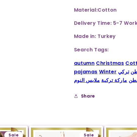
Material:Cotton
Delivery Time: 5-7 Wor
Made in: Turkey
Search Tags:
autumn
Christmas
Cot
pajamas
Winter
تركي
بي
ملابس النوم
ماركة تركية
قط
Share
Sale
Sale