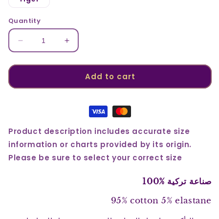
unavailable
unavailable
Quantity
Decrease
Increase
quantity
quantity
for
for
Cotton
Cotton
Add to cart
Printed
Printed
Brief
Brief
1753
1753
Product description includes accurate size
information or charts provided by its origin.
Please be sure to select your correct size
صناعة تركية %100
95% cotton 5% elastane