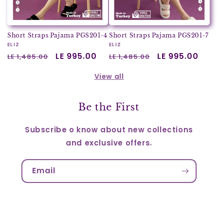
Short Straps Pajama PGS201-4
Short Straps Pajama PGS201-7
Vendor:
ELIZ
Vendor:
ELIZ
Regular
Sale
LE 995.00
Regular
Sale
LE 995.00
LE 1,485.00
LE 1,485.00
price
price
price
price
View all
Be the First
Subscribe o know about new collections
and exclusive offers.
Email