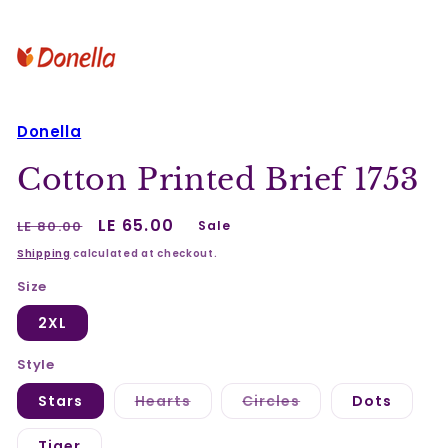
Donella
Cotton Printed Brief 1753
Regular
Sale
LE 65.00
LE 80.00
Sale
price
price
Shipping
calculated at checkout.
Size
2XL
Style
Variant
Variant
Stars
Hearts
Circles
Dots
sold
sold
out
out
or
or
Tiger