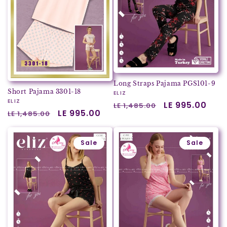
Long Straps Pajama PGS101-9
Short Pajama 3301-18
Vendor:
ELIZ
Vendor:
ELIZ
Regular
Sale
LE 995.00
LE 1,485.00
Regular
Sale
LE 995.00
LE 1,485.00
price
price
price
price
Sale
Sale