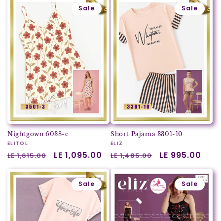
Sale
Sale
Nightgown 6038-e
Short Pajama 3301-10
Vendor:
ELITOL
Vendor:
ELIZ
Regular
Sale
LE 1,095.00
Regular
Sale
LE 995.00
LE 1,615.00
LE 1,485.00
price
price
price
price
Sale
Sale