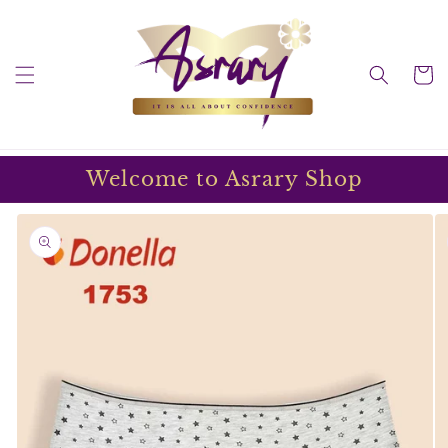
Skip to
content
Cart
Welcome to Asrary Shop
Skip to
product
information