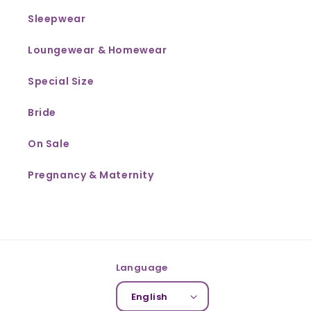
Sleepwear
Loungewear & Homewear
Special Size
Bride
On Sale
Pregnancy & Maternity
Language
English