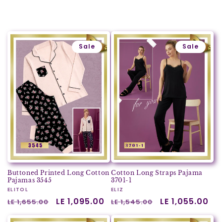
Sale
Sale
Buttoned Printed Long Cotton
Cotton Long Straps Pajama
Pajamas 3545
3701-1
Vendor:
ELITOL
Vendor:
ELIZ
Regular
Sale
LE 1,095.00
Regular
Sale
LE 1,055.00
LE 1,655.00
LE 1,545.00
price
price
price
price