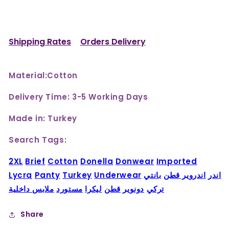
Shipping Rates
Orders Delivery
Material:Cotton
Delivery Time: 3-5 Working Days
Made in: Turkey
Search Tags:
2XL
Brief
Cotton
Donella
Donwear
Imported
Lycra
Panty
Turkey
Underwear
بانتي
اندروير قطن
اندر
ملابس داخلية
مستورد
ليكرا
قطن
دونوير
تركي
Share