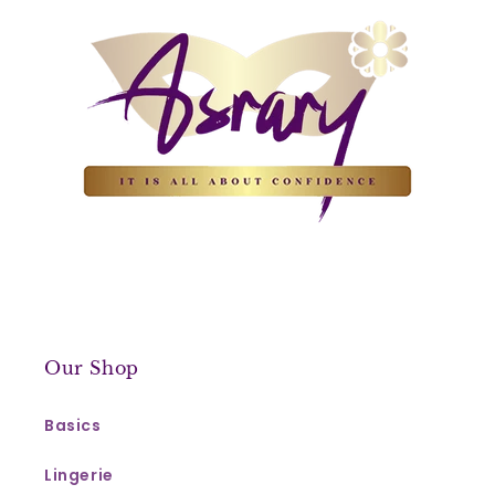
Our Shop
Basics
Lingerie