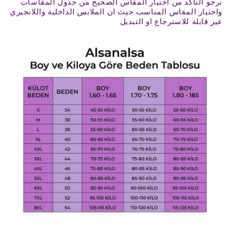
نرجو التأكد من اختيار المقاس الصحيح من جدول المقاسات
واختيار المقاس المناسب حيث ان الملابس الداخلية واللانجيري
غير قابلة للاسترجاع او التبديل