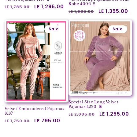
Robe 4006-2
Regular
Sale
LE 1,295.00
LE 1,785.00
Regular
Sale
LE 1,355.00
LE 1,985.00
price
price
price
price
Sale
Sale
Special Size Long Velvet
Pajamas 4220-16
Velvet Embroidered Pajamas
Regular
Sale
LE 1,255.00
3137
LE 2,085.00
Regular
Sale
LE 795.00
price
price
LE 1,750.00
price
price