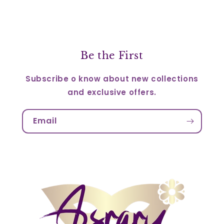
Be the First
Subscribe o know about new collections
and exclusive offers.
Email