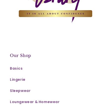
Our Shop
Basics
Lingerie
Sleepwear
Loungewear & Homewear