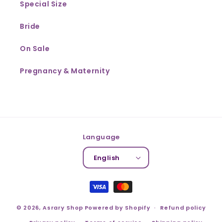
Special Size
Bride
On Sale
Pregnancy & Maternity
Language
English
Payment
methods
© 2026,
Asrary Shop
Powered by Shopify
Refund policy