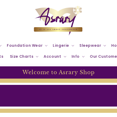
Foundation Wear
Lingerie
Sleepwear
Ho
ts
Size Charts
Account
Info
Our Custome
Welcome to Asrary Shop