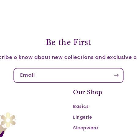
Be the First
ribe o know about new collections and exclusive o
Email
Our Shop
Basics
Lingerie
Sleepwear