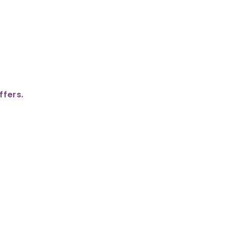
ffers.