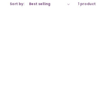
Sort by:
1 product