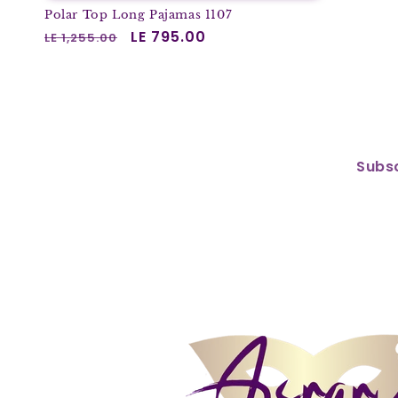
Polar Top Long Pajamas 1107
Regular
Sale
LE 795.00
LE 1,255.00
price
price
Subsc