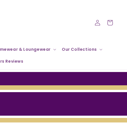
Log
Cart
in
mewear & Loungewear
Our Collections
rs Reviews