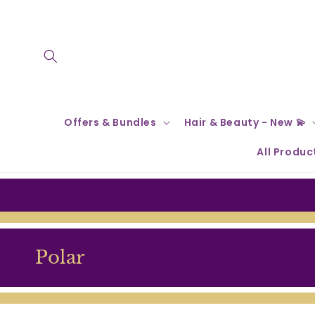
Skip to
content
Offers & Bundles
Hair & Beauty - New 💫
All Produc
C
Polar
o
l